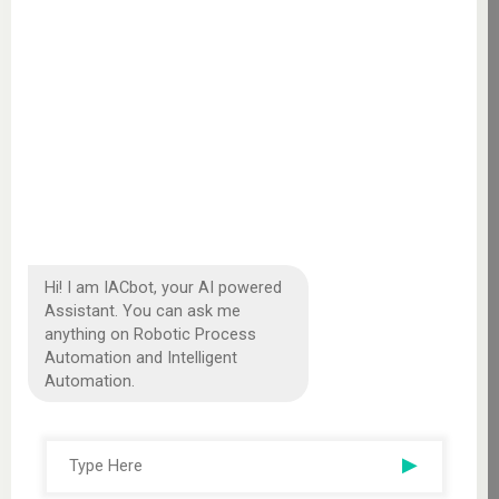
Hi! I am IACbot, your AI powered
Assistant. You can ask me
anything on Robotic Process
Automation and Intelligent
Automation.
▶