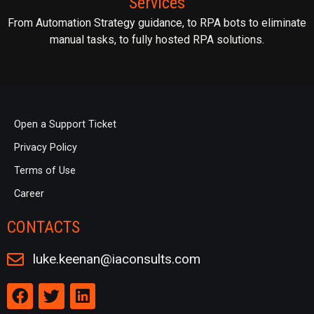
Services
From Automation Strategy guidance, to RPA bots to eliminate
manual tasks, to fully hosted RPA solutions.
Open a Support Ticket
Privacy Policy
Terms of Use
Career
CONTACTS
luke.keenan@iaconsults.com