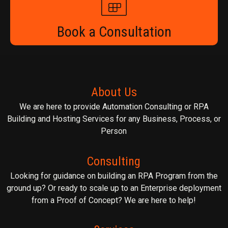
Book a Consultation
About Us
We are here to provide Automation Consulting or RPA
Building and Hosting Services for any Business, Process, or
Person
Consulting
Looking for guidance on building an RPA Program from the
ground up? Or ready to scale up to an Enterprise deployment
from a Proof of Concept? We are here to help!