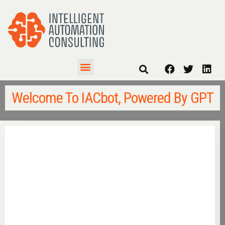
Welcome To IACbot, Powered By GPT