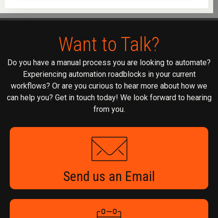
Want to Talk?
Do you have a manual process you are looking to automate?
Experiencing automation roadblocks in your current
workflows? Or are you curious to hear more about how we
can help you? Get in touch today! We look forward to hearing
from you.
Send us an Email