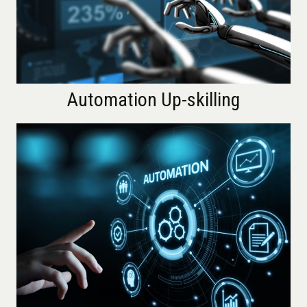
Automation Up-skilling