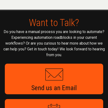
Want to Talk?
Do you have a manual process you are looking to automate?
Experiencing automation roadblocks in your current
workflows? Or are you curious to hear more about how we
can help you? Get in touch today! We look forward to hearing
from you.
Send us an Email