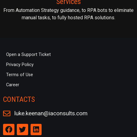
Services
From Automation Strategy guidance, to RPA bots to eliminate
manual tasks, to fully hosted RPA solutions.
Open a Support Ticket
Privacy Policy
Terms of Use
Career
CONTACTS
luke.keenan@iaconsults.com