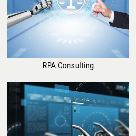
RPA Consulting