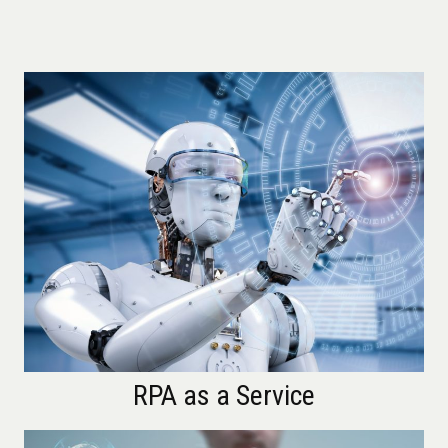
RPA as a Service