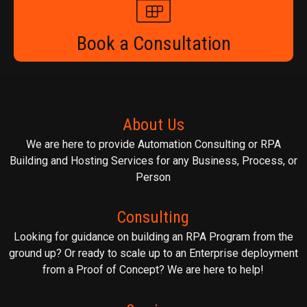
Book a Consultation
About Us
We are here to provide Automation Consulting or RPA
Building and Hosting Services for any Business, Process, or
Person
Consulting
Looking for guidance on building an RPA Program from the
ground up? Or ready to scale up to an Enterprise deployment
from a Proof of Concept? We are here to help!