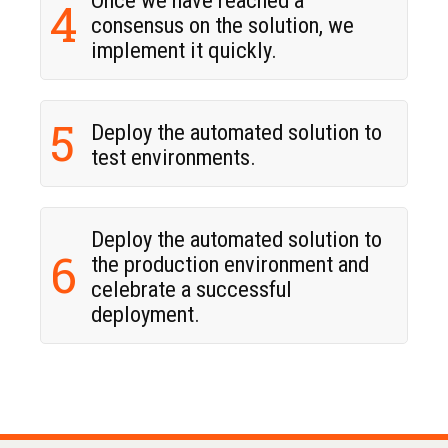
4
consensus on the solution, we
implement it quickly.
5
Deploy the automated solution to
test environments.
Deploy the automated solution to
6
the production environment and
celebrate a successful
deployment.