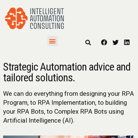
Strategic Automation advice and
tailored solutions.
We can do everything from designing your RPA
Program, to RPA Implementation, to building
your RPA Bots, to Complex RPA Bots using
Artificial Intelligence (AI).