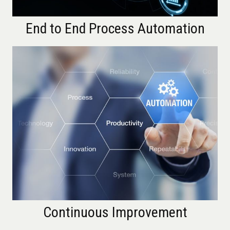
End to End Process Automation
Continuous Improvement