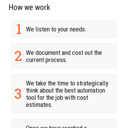
How we work
1
We listen to your needs.
2
We document and cost out the
current process.
We take the time to strategically
3
think about the best automation
tool for the job with cost
estimates.
Once we have reached a