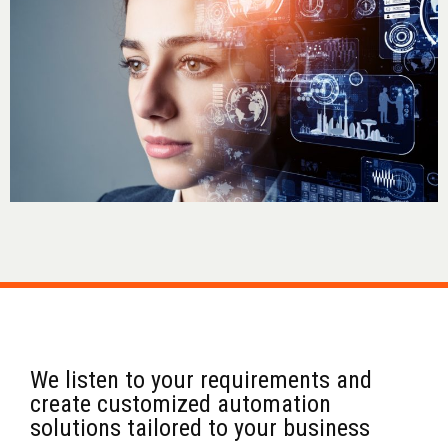
We listen to your requirements and
create customized automation
solutions tailored to your business