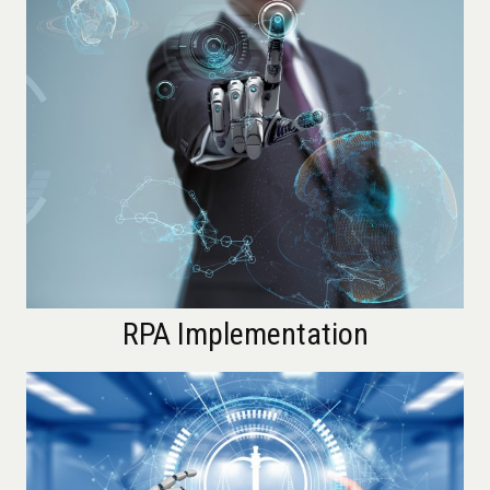
RPA Implementation