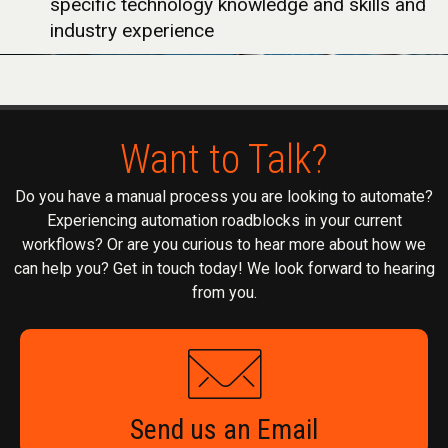
specific technology knowledge and skills and
industry experience
Want to Talk?
Do you have a manual process you are looking to automate?
Experiencing automation roadblocks in your current
workflows? Or are you curious to hear more about how we
can help you? Get in touch today! We look forward to hearing
from you.
Send us an Email