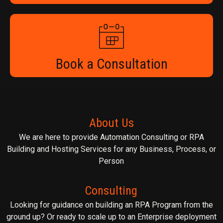
Book a Consultation
About Us
We are here to provide Automation Consulting or RPA
Building and Hosting Services for any Business, Process, or
Person
Consulting
Looking for guidance on building an RPA Program from the
ground up? Or ready to scale up to an Enterprise deployment