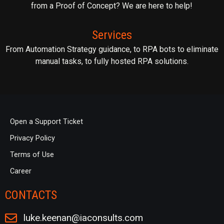
from a Proof of Concept? We are here to help!
Services
From Automation Strategy guidance, to RPA bots to eliminate
manual tasks, to fully hosted RPA solutions.
Open a Support Ticket
Privacy Policy
Terms of Use
Career
CONTACTS
luke.keenan@iaconsults.com