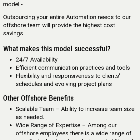
model:-
Outsourcing your entire Automation needs to our
offshore team will provide the highest cost
savings.
What makes this model successful?
24/7 Availability
Efficient communication practices and tools
Flexibility and responsiveness to clients’
schedules and evolving project plans
Other Offshore Benefits
Scalable Team – Ability to increase team size
as needed.
Wide Range of Expertise – Among our
offshore employees there is a wide range of