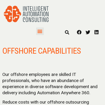
OFFSHORE CAPABILITIES
Our offshore employees are skilled IT
professionals, who have an abundance of
experience in diverse software development and
delivery including Automation Anywhere 360.
Reduce costs with our offshore outsourcing