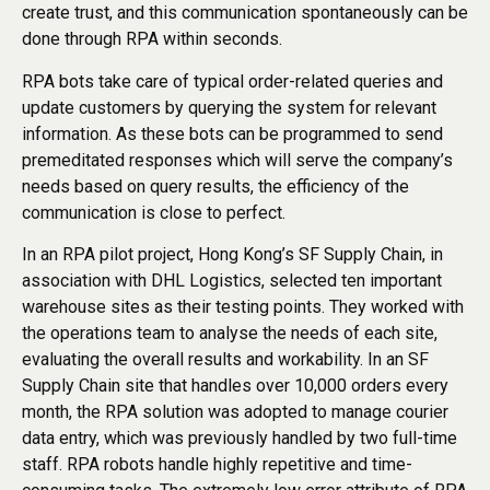
create trust, and this communication spontaneously can be
done through RPA within seconds.
RPA bots take care of typical order-related queries and
update customers by querying the system for relevant
information. As these bots can be programmed to send
premeditated responses which will serve the company’s
needs based on query results, the efficiency of the
communication is close to perfect.
In an RPA pilot project, Hong Kong’s SF Supply Chain, in
association with DHL Logistics, selected ten important
warehouse sites as their testing points. They worked with
the operations team to analyse the needs of each site,
evaluating the overall results and workability. In an SF
Supply Chain site that handles over 10,000 orders every
month, the RPA solution was adopted to manage courier
data entry, which was previously handled by two full-time
staff. RPA robots handle highly repetitive and time-