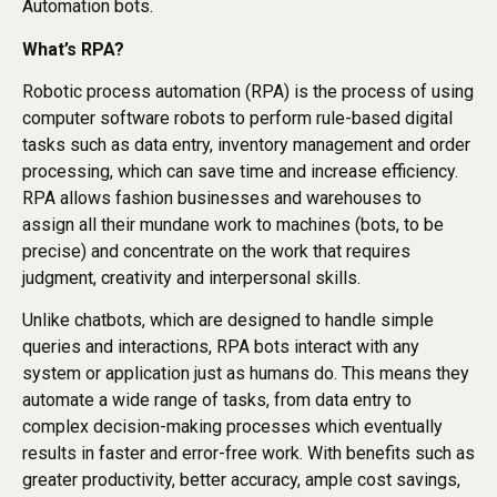
Automation bots.
What’s RPA?
Robotic process automation (RPA) is the process of using
computer software robots to perform rule-based digital
tasks such as data entry, inventory management and order
processing, which can save time and increase efficiency.
RPA allows fashion businesses and warehouses to
assign all their mundane work to machines (bots, to be
precise) and concentrate on the work that requires
judgment, creativity and interpersonal skills.
Unlike chatbots, which are designed to handle simple
queries and interactions, RPA bots interact with any
system or application just as humans do. This means they
automate a wide range of tasks, from data entry to
complex decision-making processes which eventually
results in faster and error-free work. With benefits such as
greater productivity, better accuracy, ample cost savings,