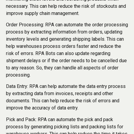
necessary. This can help reduce the risk of stockouts and
improve supply chain management.
Order Processing: RPA can automate the order processing
process by extracting information from orders, updating
inventory levels and generating shipping labels. This can
help warehouses process orders faster and reduce the
risk of errors. RPA Bots can also update regarding
shipment delays or if the order needs to be cancelled due
to any reason. So, they can handle all aspects of order
processing.
Data Entry: RPA can help automate the data entry process
by extracting data from invoices, receipts and other
documents. This can help reduce the risk of errors and
improve the accuracy of data entry.
Pick and Pack: RPA can automate the pick and pack
process by generating picking lists and packing lists for
warehouse workers. This can help reduce the time it takes