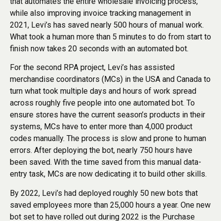
that automates the entire wholesale invoicing process,
while also improving invoice tracking management in
2021, Levi’s has saved nearly 500 hours of manual work.
What took a human more than 5 minutes to do from start to
finish now takes 20 seconds with an automated bot.
For the second RPA project, Levi’s has assisted
merchandise coordinators (MCs) in the USA and Canada to
turn what took multiple days and hours of work spread
across roughly five people into one automated bot. To
ensure stores have the current season’s products in their
systems, MCs have to enter more than 4,000 product
codes manually. The process is slow and prone to human
errors. After deploying the bot, nearly 750 hours have
been saved. With the time saved from this manual data-
entry task, MCs are now dedicating it to build other skills.
By 2022, Levi’s had deployed roughly 50 new bots that
saved employees more than 25,000 hours a year. One new
bot set to have rolled out during 2022 is the Purchase