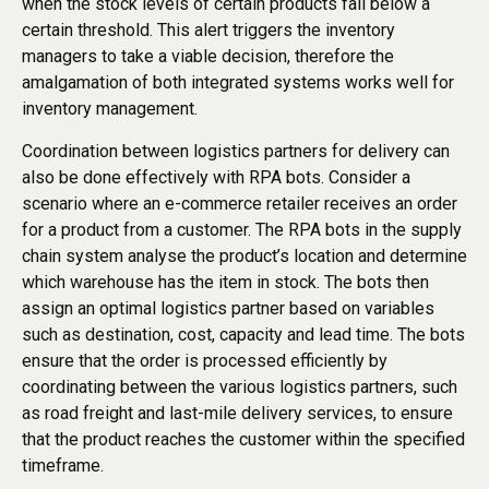
when the stock levels of certain products fall below a
certain threshold. This alert triggers the inventory
managers to take a viable decision, therefore the
amalgamation of both integrated systems works well for
inventory management.
Coordination between logistics partners for delivery can
also be done effectively with RPA bots. Consider a
scenario where an e-commerce retailer receives an order
for a product from a customer. The RPA bots in the supply
chain system analyse the product’s location and determine
which warehouse has the item in stock. The bots then
assign an optimal logistics partner based on variables
such as destination, cost, capacity and lead time. The bots
ensure that the order is processed efficiently by
coordinating between the various logistics partners, such
as road freight and last-mile delivery services, to ensure
that the product reaches the customer within the specified
timeframe.