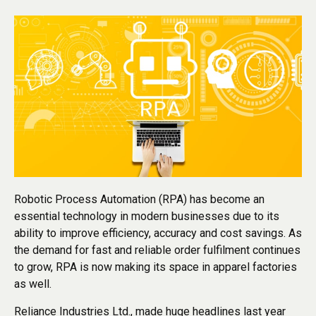
Robotic Process Automation (RPA) has become an
essential technology in modern businesses due to its
ability to improve efficiency, accuracy and cost savings. As
the demand for fast and reliable order fulfilment continues
to grow, RPA is now making its space in apparel factories
as well.
Reliance Industries Ltd., made huge headlines last year