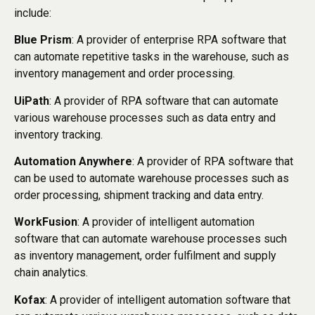
include:
Blue Prism
: A provider of enterprise RPA software that
can automate repetitive tasks in the warehouse, such as
inventory management and order processing.
UiPath
: A provider of RPA software that can automate
various warehouse processes such as data entry and
inventory tracking.
Automation Anywhere
: A provider of RPA software that
can be used to automate warehouse processes such as
order processing, shipment tracking and data entry.
WorkFusion
: A provider of intelligent automation
software that can automate warehouse processes such
as inventory management, order fulfilment and supply
chain analytics.
Kofax
: A provider of intelligent automation software that