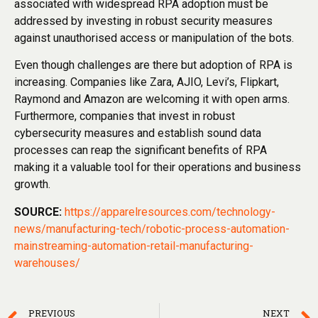
associated with widespread RPA adoption must be
addressed by investing in robust security measures
against unauthorised access or manipulation of the bots.
Even though challenges are there but adoption of RPA is
increasing. Companies like Zara, AJIO, Levi’s, Flipkart,
Raymond and Amazon are welcoming it with open arms.
Furthermore, companies that invest in robust
cybersecurity measures and establish sound data
processes can reap the significant benefits of RPA
making it a valuable tool for their operations and business
growth.
SOURCE:
https://apparelresources.com/technology-
news/manufacturing-tech/robotic-process-automation-
mainstreaming-automation-retail-manufacturing-
warehouses/
PREVIOUS
NEXT