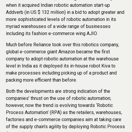
when it acquired Indian robotic automation start-up
Addverb (in US $ 132 million) in a bid to adopt greater and
more sophisticated levels of robotic automation in its
myriad warehouses of a wide range of businesses
including its fashion e-commerce wing AJIO.
Much before Reliance took over this robotics company,
global e-commerce giant Amazon became the first
company to adopt robotic automation at the warehouse
level in India as it deployed its in-house robot Kiva to
make processes including picking up of a product and
packing more efficient than before.
Both the developments are strong indication of the
companies’ thrust on the use of robotic automation;
however, now the trend is evolving towards ‘Robotic
Process Automation’ (RPA) as the retailers, warehouses,
factories and e-commerce companies aim at taking care
of the supply chain’s agility by deploying Robotic Process