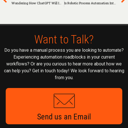
Wondering How ChatGPT Will Impact Businesses? Look To RPA As An Example
Is Robotic Process Automation Intelligent?
Want to Talk?
Do you have a manual process you are looking to automate?
Experiencing automation roadblocks in your current
workflows? Or are you curious to hear more about how we
can help you? Get in touch today! We look forward to hearing
from you.
Send us an Email