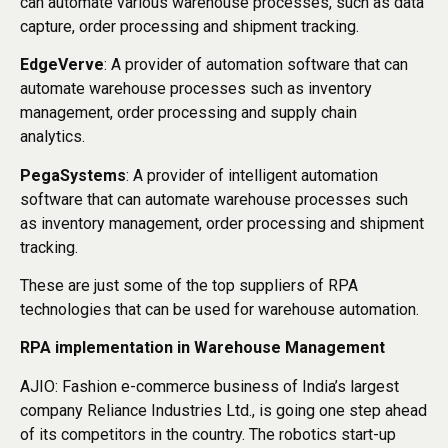
can automate various warehouse processes, such as data
capture, order processing and shipment tracking.
EdgeVerve
: A provider of automation software that can
automate warehouse processes such as inventory
management, order processing and supply chain
analytics.
PegaSystems
: A provider of intelligent automation
software that can automate warehouse processes such
as inventory management, order processing and shipment
tracking.
These are just some of the top suppliers of RPA
technologies that can be used for warehouse automation.
RPA implementation in Warehouse Management
AJIO: Fashion e-commerce business of India’s largest
company Reliance Industries Ltd., is going one step ahead
of its competitors in the country. The robotics start-up