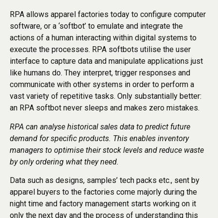
RPA allows apparel factories today to configure computer
software, or a ‘softbot’ to emulate and integrate the
actions of a human interacting within digital systems to
execute the processes. RPA softbots utilise the user
interface to capture data and manipulate applications just
like humans do. They interpret, trigger responses and
communicate with other systems in order to perform a
vast variety of repetitive tasks. Only substantially better:
an RPA softbot never sleeps and makes zero mistakes.
RPA can analyse historical sales data to predict future
demand for specific products. This enables inventory
managers to optimise their stock levels and reduce waste
by only ordering what they need.
Data such as designs, samples’ tech packs etc., sent by
apparel buyers to the factories come majorly during the
night time and factory management starts working on it
only the next day and the process of understanding this