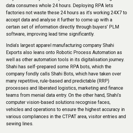
data consumes whole 24 hours. Deploying RPA lets
factories not waste these 24 hours as it’s working 24X7 to
accept data and analyse it further to come up with a
certain set of information directly through buyers’ PLM
software, improving lead time significantly.
India’s largest apparel manufacturing company Shahi
Exports also leans onto Robotic Process Automation as
well as other automation tools in its digitalisation journey.
Shahi has self-prepared some RPA bots, which the
company fondly calls Shahi Bots, which have taken over
many repetitive, rule-based and predictable (RRP)
processes and liberated logistics, marketing and finance
teams from menial data entry. On the other hand, Shahi’s
computer vision-based solutions recognise faces,
vehicles and operations to ensure the highest accuracy in
various compliances in the CTPAT area, visitor entries and
sewing lines.