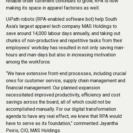
reliable order fulfilment continues to grow, RPA is now
making its space in apparel factories as well.
UiPath robots (RPA-enabled software bot) help South
Asia’s largest apparel tech company MAS Holdings to
save around 14,000 labour days annually, and taking out
chunks of non-productive and repetitive tasks from their
employees’ workday has resulted in not only saving man-
hours and man-days but also in increasing motivation
among the workforce.
“We have extensive front-end processes, including crucial
ones for customer service, supply chain management and
financial management. Our planned expansion
necessitated improved productivity, efficiency and cost
savings across the board, all of which could not be
accomplished manually. For our digital transformation
agenda to have any real effect, we knew that RPA would
have to serve as its foundation,” commented Jayantha
Peiris, CIO, MAS Holdings.