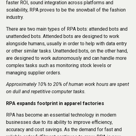
faster ROI, sound integration across platforms and
scalability, RPA proves to be the snowball of the fashion
industry.
There are two main types of RPA bots: attended bots and
unattended bots. Attended bots are designed to work
alongside humans, usually in order to help with data entry
or other similar tasks. Unattended bots, on the other hand,
are designed to work autonomously and can handle more
complex tasks such as monitoring stock levels or
managing supplier orders.
Approximately 10% to 20% of human work hours are spent
on dull and repetitive computer tasks.
RPA expands footprint in apparel factories
RPA has become an essential technology in modern
businesses due to its ability to improve efficiency,
accuracy and cost savings. As the demand for fast and