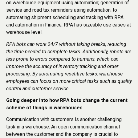
on warehouse equipment using automation; generation of
service and road tax reminders using automation; to
automating shipment scheduling and tracking with RPA
and automation in Finance, RPA has sizeable use cases at
warehouse level.
RPA bots can work 24/7 without taking breaks, reducing
the time needed to complete tasks. Additionally, robots are
less prone to errors compared to humans, which can
improve the accuracy of inventory tracking and order
processing. By automating repetitive tasks, warehouse
employees can focus on more critical tasks such as quality
control and customer service.
Going deeper into how RPA bots change the current
scheme of things in warehouses
Communication with customers is another challenging
task in a warehouse. An open communication channel
between the customer and the company is crucial to