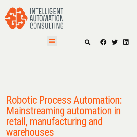
Robotic Process Automation:
Mainstreaming automation in
retail, manufacturing and
warehouses