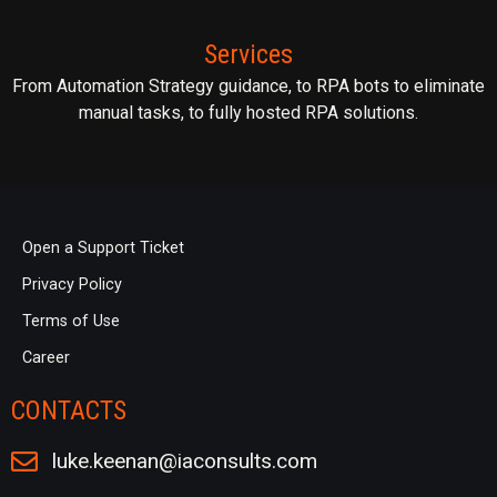
Services
From Automation Strategy guidance, to RPA bots to eliminate
manual tasks, to fully hosted RPA solutions.
Open a Support Ticket
Privacy Policy
Terms of Use
Career
CONTACTS
luke.keenan@iaconsults.com