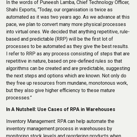
In the words of Puneesh Lamba, Chief Technology Officer,
Shahi Exports, “Today, our organisation is twice as
automated as it was two years ago. As we advance at this
pace, we plan to convert many more physical processes
into virtual ones. We decided that anything repetitive, rule-
based and predictable (RRP) will be the first lot of
processes to be automated as they give the best results.
I refer to RRP as any process consisting of steps that are
repetitive in nature, based on pre-defined rules so that
algorithms can be created and are predictable, suggesting
the next steps and options which are known. Not only do
they free up resources from mundane, monotonous work,
but they also give higher efficiency to these mature
processes.”
In A Nutshell: Use Cases of RPA in Warehouses
Inventory Management: RPA can help automate the
inventory management process in warehouses by
monitoring stock levels and reordering products when