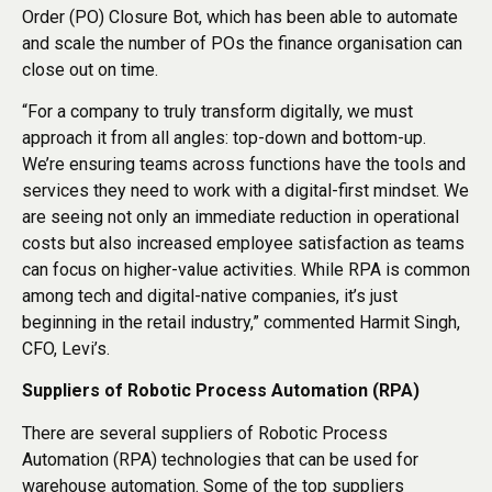
Order (PO) Closure Bot, which has been able to automate
and scale the number of POs the finance organisation can
close out on time.
“For a company to truly transform digitally, we must
approach it from all angles: top-down and bottom-up.
We’re ensuring teams across functions have the tools and
services they need to work with a digital-first mindset. We
are seeing not only an immediate reduction in operational
costs but also increased employee satisfaction as teams
can focus on higher-value activities. While RPA is common
among tech and digital-native companies, it’s just
beginning in the retail industry,” commented Harmit Singh,
CFO, Levi’s.
Suppliers of Robotic Process Automation (RPA)
There are several suppliers of Robotic Process
Automation (RPA) technologies that can be used for
warehouse automation. Some of the top suppliers