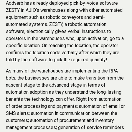
Addverb has already deployed pick-by-voice software
ZESTY in AJIO’s warehouses along with other automated
equipment such as robotic conveyors and semi-
automated systems. ZESTY, a robotic automation
software, electronically gives verbal instructions to
operators in the warehouses who, upon activation, go to a
specific location. On reaching the location, the operator
confirms the location code verbally after which they are
told by the software to pick the required quantity!
As many of the warehouses are implementing the RPA
bots, the businesses are able to make transition from the
nascent stage to the advanced stage in terms of
automation adoption as they understand the long-lasting
benefits the technology can offer. Right from automation
of order processing and payments; automation of email or
SMS alerts; automation in communication between the
customers; automation of procurement and inventory
management processes; generation of service reminders