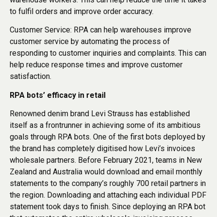
to fulfil orders and improve order accuracy.
Customer Service: RPA can help warehouses improve
customer service by automating the process of
responding to customer inquiries and complaints. This can
help reduce response times and improve customer
satisfaction.
RPA bots’ efficacy in retail
Renowned denim brand Levi Strauss has established
itself as a frontrunner in achieving some of its ambitious
goals through RPA bots. One of the first bots deployed by
the brand has completely digitised how Levi’s invoices
wholesale partners. Before February 2021, teams in New
Zealand and Australia would download and email monthly
statements to the company’s roughly 700 retail partners in
the region. Downloading and attaching each individual PDF
statement took days to finish. Since deploying an RPA bot