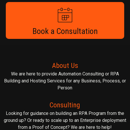
Book a Consultation
About Us
We are here to provide Automation Consulting or RPA
Building and Hosting Services for any Business, Process, or
Person
Consulting
Looking for guidance on building an RPA Program from the
ground up? Or ready to scale up to an Enterprise deployment
from a Proof of Concept? We are here to help!