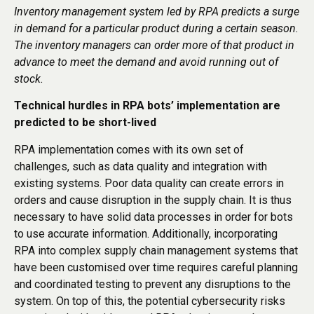
Inventory management system led by RPA predicts a surge
in demand for a particular product during a certain season.
The inventory managers can order more of that product in
advance to meet the demand and avoid running out of
stock.
Technical hurdles in RPA bots’ implementation are
predicted to be short-lived
RPA implementation comes with its own set of
challenges, such as data quality and integration with
existing systems. Poor data quality can create errors in
orders and cause disruption in the supply chain. It is thus
necessary to have solid data processes in order for bots
to use accurate information. Additionally, incorporating
RPA into complex supply chain management systems that
have been customised over time requires careful planning
and coordinated testing to prevent any disruptions to the
system. On top of this, the potential cybersecurity risks