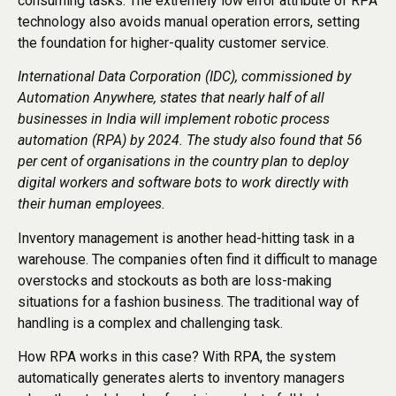
consuming tasks. The extremely low error attribute of RPA
technology also avoids manual operation errors, setting
the foundation for higher-quality customer service.
International Data Corporation (IDC), commissioned by
Automation Anywhere, states that nearly half of all
businesses in India will implement robotic process
automation (RPA) by 2024. The study also found that 56
per cent of organisations in the country plan to deploy
digital workers and software bots to work directly with
their human employees.
Inventory management is another head-hitting task in a
warehouse. The companies often find it difficult to manage
overstocks and stockouts as both are loss-making
situations for a fashion business. The traditional way of
handling is a complex and challenging task.
How RPA works in this case? With RPA, the system
automatically generates alerts to inventory managers